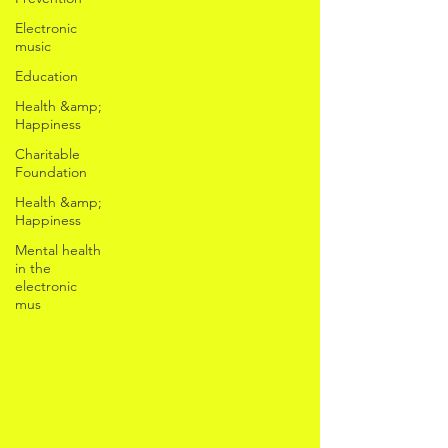
Electronic
music
Education
Health &amp;
Happiness
Charitable
Foundation
Health &amp;
Happiness
Mental health
in the
electronic
mus