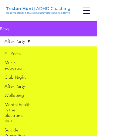
Blog
After Party
All Posts
Music
education
Club Night
After Party
Wellbeing
Mental health
in the
electronic
mus
Suicide
Prevention