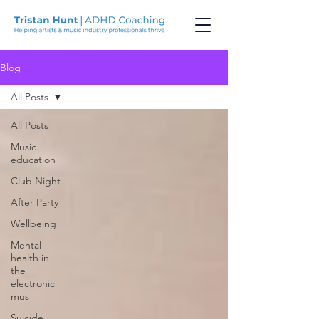
Blog
All Posts
All Posts
Music
education
Club Night
After Party
Wellbeing
Mental
health in
the
electronic
mus
Suicide