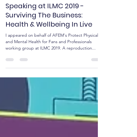
ILMC
Mar 8, 2019
2 min read
Speaking at ILMC 2019 -
Surviving The Business:
Health & Wellbeing In Live
I appeared on behalf of AFEM's Protect Physical
and Mental Health for Fans and Professionals
working group at ILMC 2019. A reproduction...