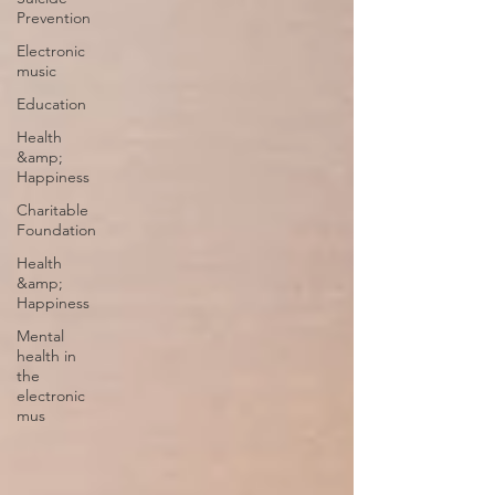
Prevention
Electronic
music
Education
Health
&amp;
Happiness
Charitable
Foundation
Health
&amp;
Happiness
Mental
health in
the
electronic
mus