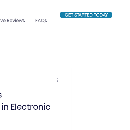
GET STARTED TODAY
ve Reviews
FAQs
Education
s
in Electronic