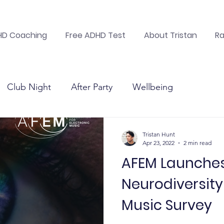
DHD Coaching
Free ADHD Test
About Tristan
Ra
Club Night
After Party
Wellbeing
nic mus
Suicide Prevention
Electronic music
Tristan Hunt
Apr 23, 2022
2 min read
AFEM Launche
Charitable Foundation
Health &amp; Happiness
Neurodiversity 
Music Survey
nic mus