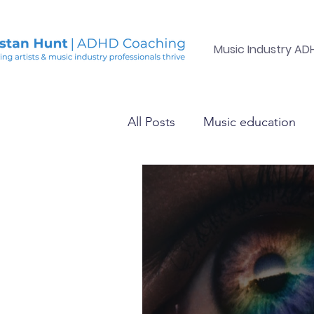
Music Industry A
All Posts
Music education
Mental health in the electro
Health &amp; Happiness
Mental health in the electro