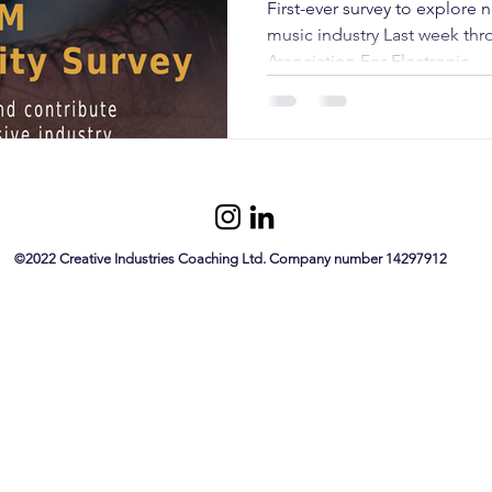
First-ever survey to explore n
music industry Last week thr
Association For Electronic...
©
2022 Creative Industries Coaching Ltd. Company number 14297912