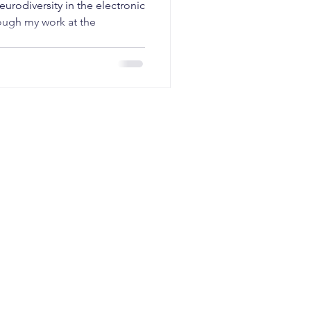
eurodiversity in the electronic
ough my work at the