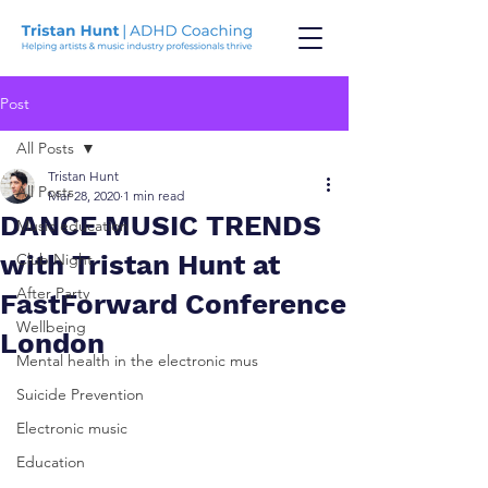
Post
All Posts
Tristan Hunt
All Posts
Mar 28, 2020
1 min read
DANCE MUSIC TRENDS
Music education
with Tristan Hunt at
Club Night
After Party
FastForward Conference
Wellbeing
London
Mental health in the electronic mus
Suicide Prevention
Electronic music
Education