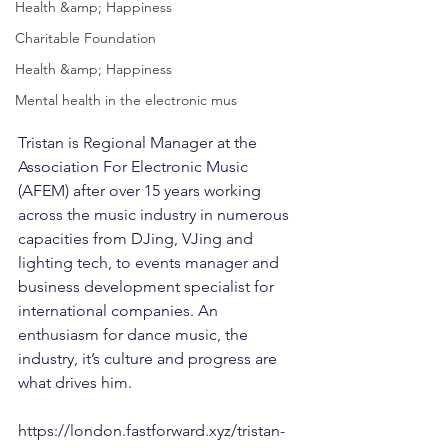
Health &amp; Happiness
Charitable Foundation
Health &amp; Happiness
Mental health in the electronic mus
Tristan is Regional Manager at the 
Association For Electronic Music 
(AFEM) after over 15 years working 
across the music industry in numerous 
capacities from DJing, VJing and 
lighting tech, to events manager and 
business development specialist for 
international companies. An 
enthusiasm for dance music, the 
industry, it’s culture and progress are 
what drives him.
https://london.fastforward.xyz/tristan-