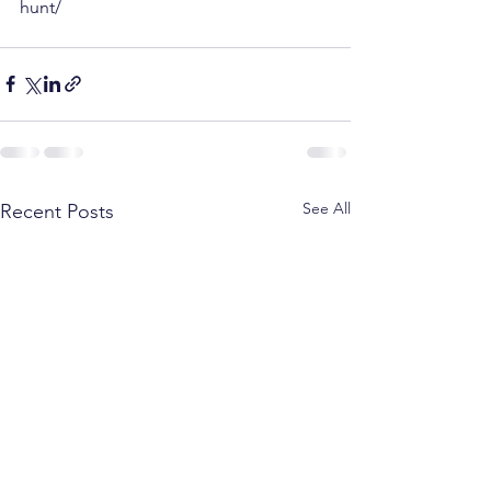
hunt/
See All
Recent Posts